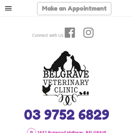
Make an Appointment
Connect with Us
03 9752 6829
1632 Burwood Highway, BELGRAVE