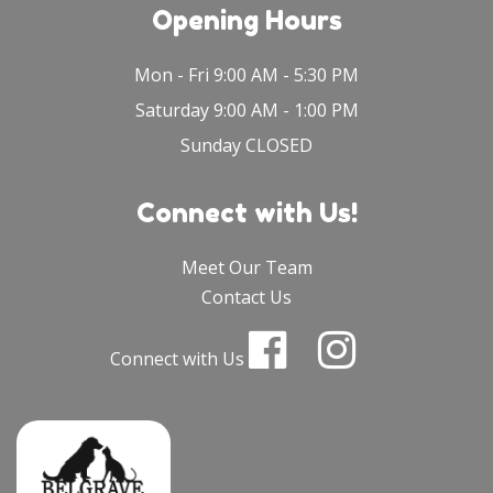
Opening Hours
Mon - Fri 9:00 AM - 5:30 PM
Saturday 9:00 AM - 1:00 PM
Sunday CLOSED
Connect with Us!
Meet Our Team
Contact Us
Connect with Us