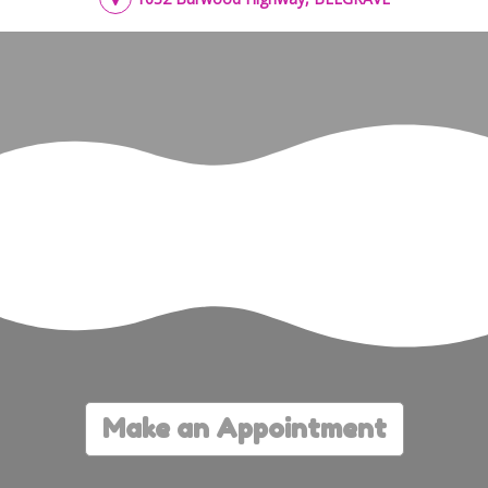
Make an Appointment